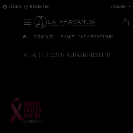
LOGIN
REGISTER
ENGLISH
SKINCARE
SHARE LOVE MEMBERSHIP
SHARE LOVE MEMBERSHIP