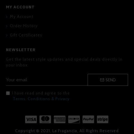
MY ACCOUNT
My Account
Order History
Gift Certificates
NEWSLETTER
Get the latest style updates and special deals directly in
your inbox
SEND
I have read and agree to the
Terms, Conditions & Privacy
Copyright © 2021, La Fragancia, All Rights Reserved