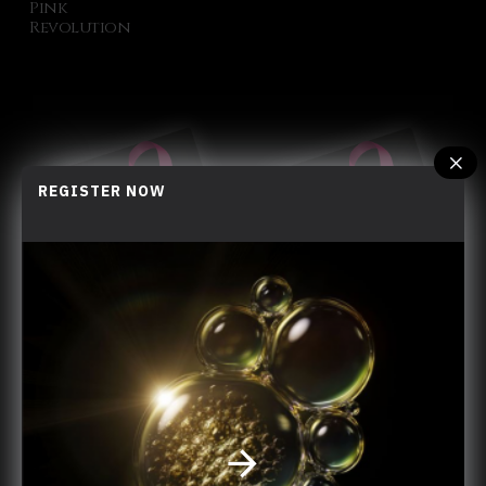
Pink
Revolution
REGISTER NOW
LF x Hong Kong Cancer Fund
Share Love
You have reached the end of the list.