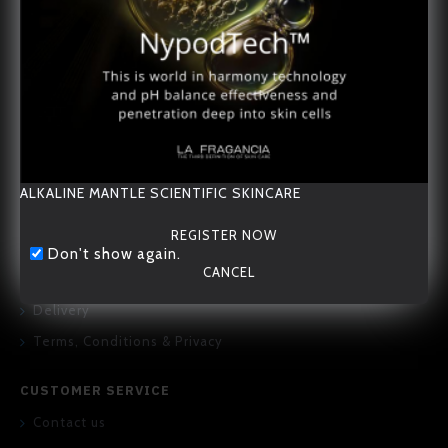
20/F., 167-169 Hennessy Road, Wan Chai, Hong Kong
ALKALINE MANTLE SCIENTIFIC SKINCARE
REGISTER NOW
ABOUT US
Don't show again.
CANCEL
About Us
Delivery
Terms, Conditions & Privacy
CUSTOMER SERVICE
Contact us