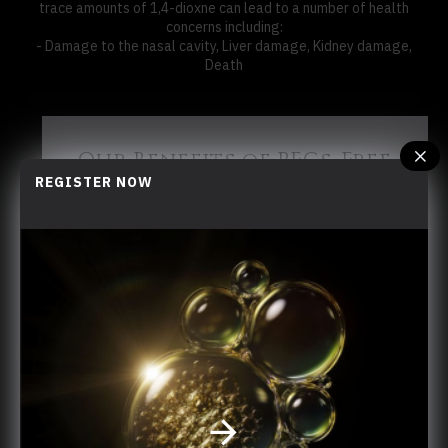
trace amounts of 1,4-dioxne can lead to a number of health
concerns including:
- Damage to the nasal cavity, Liver damage, Kidney damage,
Death
Our Benefits of PEGs-Free
REGISTER NOW
LA FRAGANCIA is professional in the organic
skincare industry looking for new ingredients
for healthier and more environmentally
friendly skincare formulas. With production
sites based in Hong Kong, as close as
possible to the raw materials, LA FRAGANCIA
guarantees you the highest standards of
quality.
​ Dedicated to providing sustainable natural
ingredients, we have been applying the
principles of the circular economy to our
production: the olive, our main resource, is
natural, sustainable and ethical. Our
production sites are strategically placed as
close as possible to the olive groves to