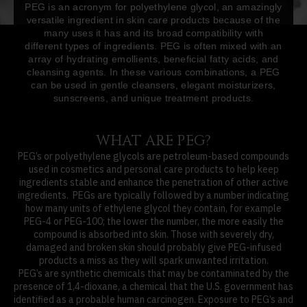
PEG is an acronym for polyethylene glycol, an amazingly
versatile ingredient in skin care products because of the
many uses it has and its broad compatibility with
different types of ingredients. PEG is often mixed with an
array of hydrating emollients, beneficial fatty acids, and
cleansing agents. In these various combinations, a PEG
can be used in gentle cleansers, elegant moisturizers,
sunscreens, and unique treatment products.
WHAT ARE PEG?
PEG’s or polyethylene glycols are petroleum-based compounds
used in cosmetics and personal care products to help keep
ingredients stable and enhance the penetration of other active
ingredients. PEGs are typically followed by a number indicating
how many units of ethylene glycol they contain, for example
PEG-4 or PEG-100; the lower the number, the more easily the
compound is absorbed into skin. Those with severely dry,
damaged and broken skin should probably give PEG-infused
products a miss as they will spark unwanted irritation.
PEG’s are synthetic chemicals that may be contaminated by the
presence of 1,4-dioxane, a chemical that the U.S. government has
identified as a probable human carcinogen. Exposure to PEG’s and