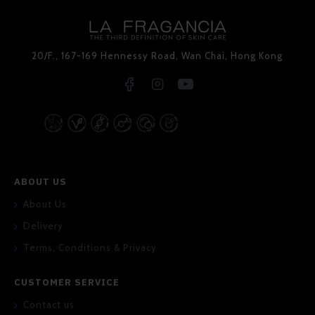
20/F., 167-169 Hennessy Road, Wan Chai, Hong Kong
ABOUT US
About Us
Delivery
Terms, Conditions & Privacy
CUSTOMER SERVICE
Contact us