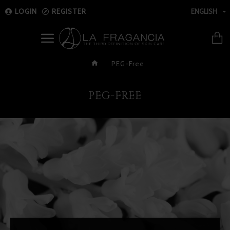
LOGIN
REGISTER
ENGLISH
PEG-Free
PEG-FREE