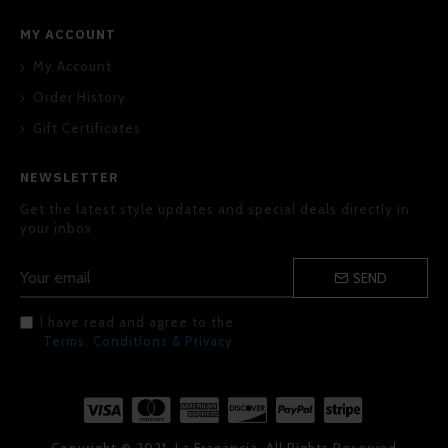
MY ACCOUNT
My Account
Order History
Gift Certificates
NEWSLETTER
Get the latest style updates and special deals directly in
your inbox
SEND
I have read and agree to the
Terms, Conditions & Privacy