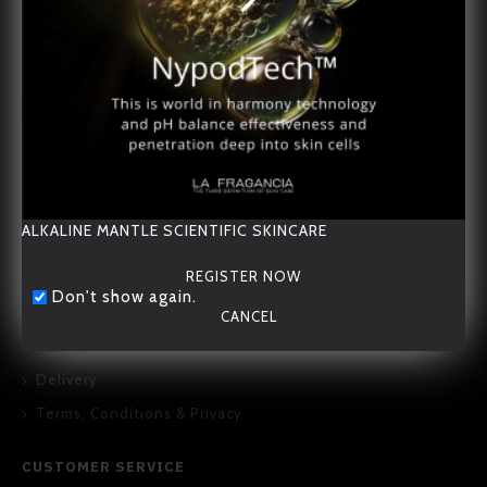
20/F., 167-169 Hennessy Road, Wan Chai, Hong Kong
ALKALINE MANTLE SCIENTIFIC SKINCARE
REGISTER NOW
Don't show again.
ABOUT US
CANCEL
About Us
Delivery
Terms, Conditions & Privacy
CUSTOMER SERVICE