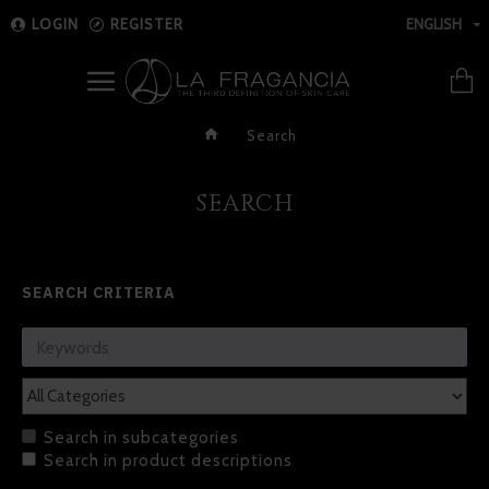
LOGIN
REGISTER
ENGLISH
Search
SEARCH
SEARCH CRITERIA
Search in subcategories
Search in product descriptions