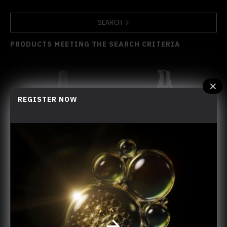
SEARCH
PRODUCTS MEETING THE SEARCH CRITERIA
REGISTER NOW
Cellular Young-Renewing Crystal Oil
Golden Cellular Night Cream
You have reached the end of the list.