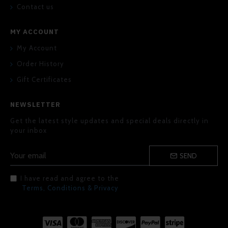
Contact us
MY ACCOUNT
My Account
Order History
Gift Certificates
NEWSLETTER
Get the latest style updates and special deals directly in
your inbox
SEND
I have read and agree to the
Terms, Conditions & Privacy