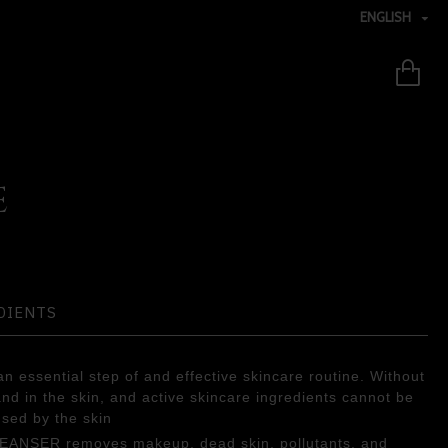
ENGLISH
E
DIENTS
n essential step of and effective skincare routine. Without
 and in the skin, and active skincare ingredients cannot be
used by the skin
LEANSER removes makeup, dead skin, pollutants, and