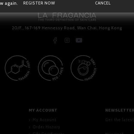
w again.
REGISTER NOW
CANCEL
20/F., 167-169 Hennessy Road, Wan Chai, Hong Kong
MY ACCOUNT
NEWSLETTE
My Account
Get the latest
Order History