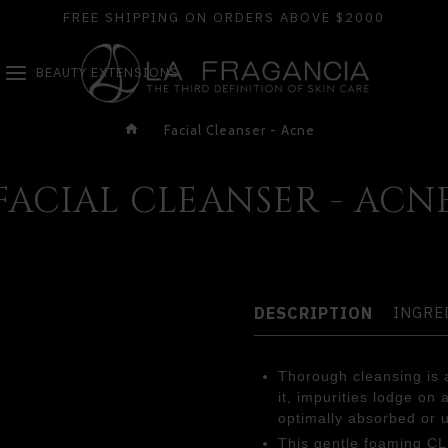
FREE SHIPPING ON ORDERS ABOVE $2000
BEAUTY EXTENSIONS
Facial Cleanser - Acne
FACIAL CLEANSER - ACN
DESCRIPTION
INGRE
Thorough cleansing is a
it, impurities lodge on
optimally absorbed or 
This gentle foaming C