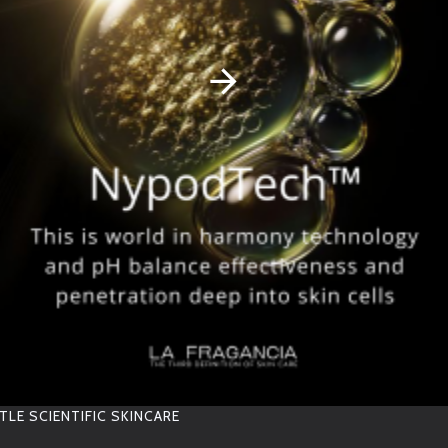
S
T
O
R
A
G
E
12 MONTHS SELF LIFE
RELATED PRODUCTS
TLE SCIENTIFIC SKINCARE