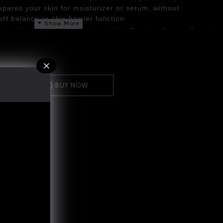
epares your skin for moisturizer or serum, without
 pH balance or skin barrier function
ctional ingredients, Sacha Inchi high Protein, Omega-3 and
hes and moisturizer, while Aloe Vera helps to repair and
BUY NOW
 into your hand
and
smooth over your. face using
s
ly with plenty of lukewarm water
to remove all traces of stubborn make-up and leave
ar