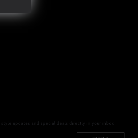
R
 style updates and special deals directly in your inbox