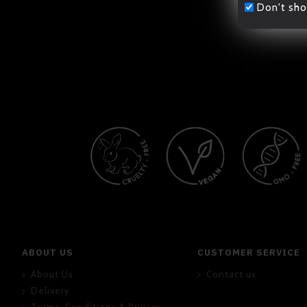
Don't sho
ABOUT US
CUSTOMER SERVICE
About Us
Contact us
Delivery