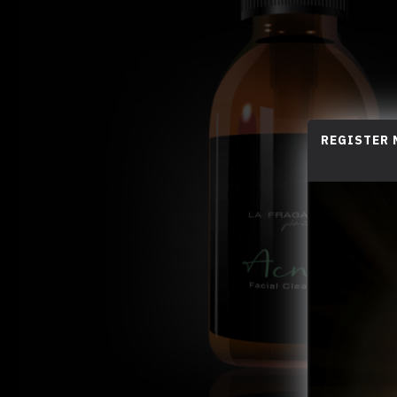
REGISTER