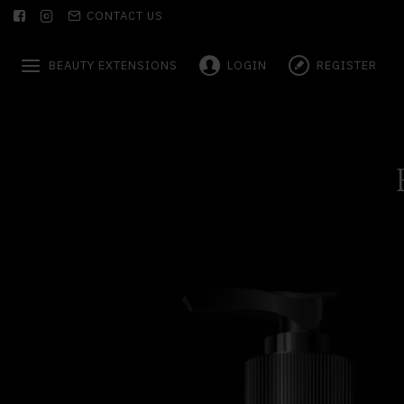
CONTACT US
BEAUTY EXTENSIONS
LOGIN
REGISTER