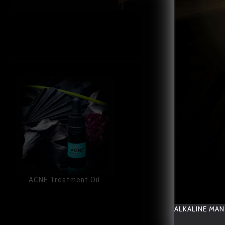
ACNE Treatment Oil
ALKALINE MAN