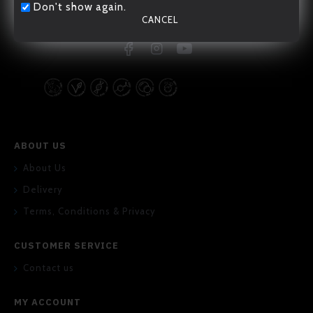
Don't show again.
CANCEL
20/F., 167-169 Hennessy Road, Wan Chai, Hong Kong
ABOUT US
About Us
Delivery
Terms, Conditions & Privacy
CUSTOMER SERVICE
Contact us
MY ACCOUNT