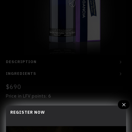
DESCRIPTION
INGREDIENTS
$690
Price in LFV points: 6
REGISTER NOW