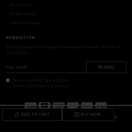
My Account
Order History
Gift Certificates
NEWSLETTER
Get the latest style updates and special deals directly in
your inbox
SEND
I have read and agree to the
Terms, Conditions & Privacy
ADD TO CART
BUY NOW
Copyright © 2021, La Fragancia, All Rights Reserved