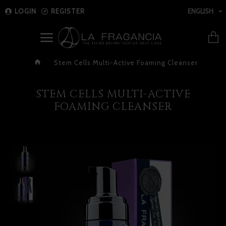
LOGIN
REGISTER
ENGLISH
Stem Cells Multi-Active Foaming Cleanser
STEM CELLS MULTI-ACTIVE
FOAMING CLEANSER