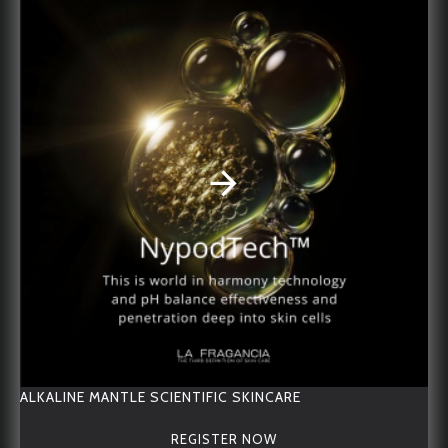
RELATED PRODUCTS
OTHER PEOPLE BOUGHT
ALKALINE MANTLE Starter Travel Set
ACNE Treatment Oil
ALKALINE MANTLE SCIENTIFIC SKINCARE
REGISTER NOW