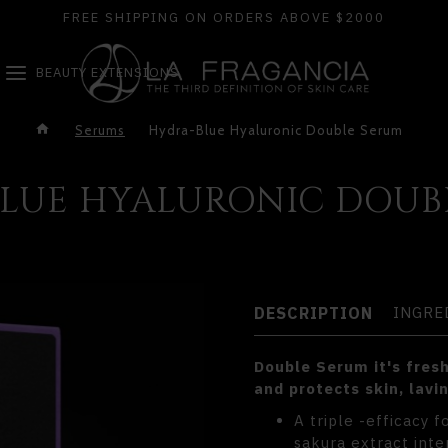
FREE SHIPPING ON ORDERS ABOVE $2000
BEAUTY EXTENSIONS
Serums
Hydra-Blue Hyaluronic Double Serum
LUE HYALURONIC DOUB
DESCRIPTION
INGRE
Double Serum it's fresh
and protects skin, lavin
A triple -efficacy 
sakura extract inte