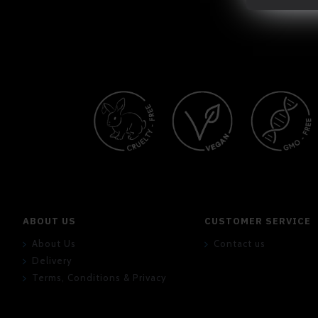
ABOUT US
CUSTOMER SERVICE
About Us
Contact us
Delivery
Terms, Conditions & Privacy