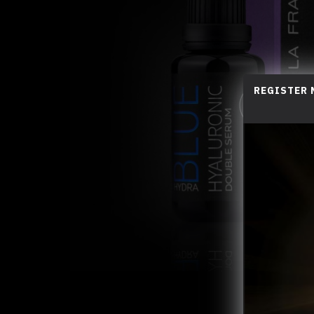
REGISTER