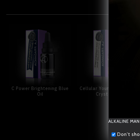
C Power Brightening Blue
Cellular Young-Renewing
Oil
Crystal Oil
ALKALINE MAN
Don't sho