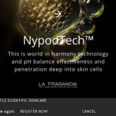
S
I
Z
E
RELATED PRODUCTS
OTHER PEOPLE BOUGHT
30ML
p
H
V
ALUE
pH7.4
S
T
O
R
A
G
E
6-9 MONTHS SELF LIFE
Deeply Clarifying
Golden Cellular Night
Treatment Oil
Cream
TLE SCIENTIFIC SKINCARE
w again.
REGISTER NOW
CANCEL