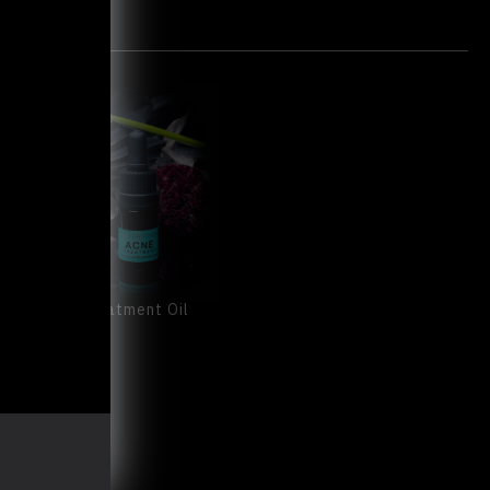
ACNE Treatment Oil