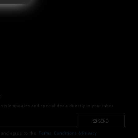
R
 style updates and special deals directly in your inbox
SEND
d and agree to the
Terms, Conditions & Privacy