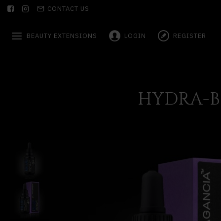
CONTACT US
BEAUTY EXTENSIONS
LOGIN
REGISTER
HYDRA-B