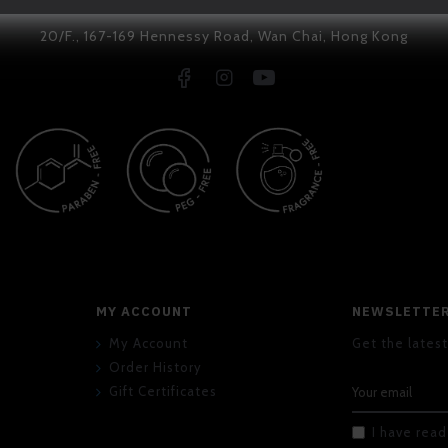
20/F., 167-169 Hennessy Road, Wan Chai, Hong Kong
MY ACCOUNT
NEWSLETTE
My Account
Get the latest
Order History
Gift Certificates
I have rea