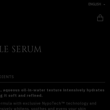
ENGLISH
LE SERUM
DIENTS
, aqueous oil-in-water texture intensively hydrates
g it soft and refined.
formula with exclusive NypoTech
technology and
™
nsively whitens, soothes and evens your skin