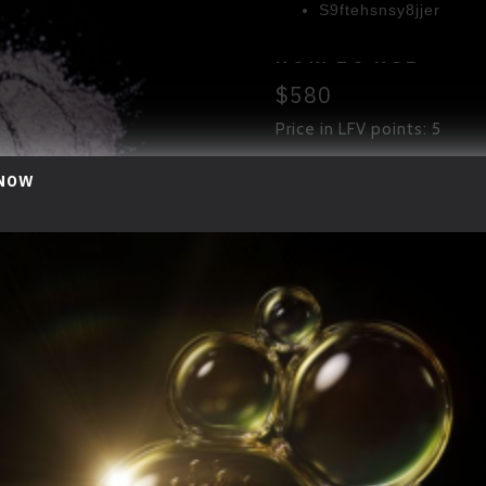
S9ftehsnsy8jjer
H
O
W
T
O
U
S
E
$580
Use at the morning ti
Apply Once or twice on
Price in LFV points: 5
S
I
Z
E
 NOW
ADD TO CART
10G