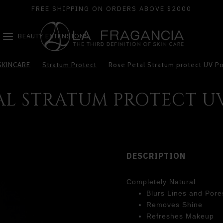
FREE SHIPPING ON ORDERS ABOVE $2000
BEAUTY EXTENSIONS
SKINCARE
Stratum Protect
Rose Petal Stratum protect UV P
AL STRATUM PROTECT 
DESCRIPTION
Completely Natural
Blurs Lines and Pore
Removes Shine
Refreshes Makeup