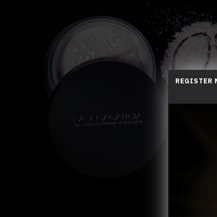
REGISTER