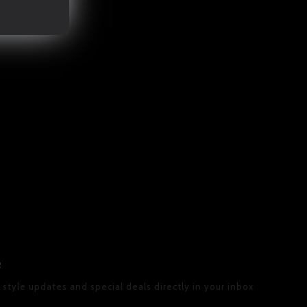
R
 style updates and special deals directly in your inbox