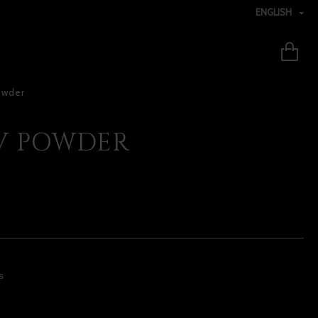
ENGLISH
owder
UV POWDER
s