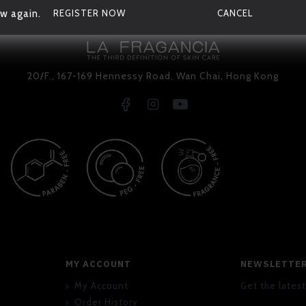
w again.
REGISTER NOW
CANCEL
20/F., 167-169 Hennessy Road, Wan Chai, Hong Kong
MY ACCOUNT
NEWSLETTE
My Account
Get the latest
Order History