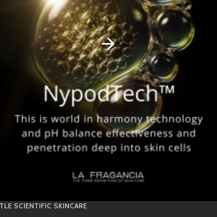
RELATED PRODUCTS
OTHER PEOPLE BOUGHT
TLE SCIENTIFIC SKINCARE