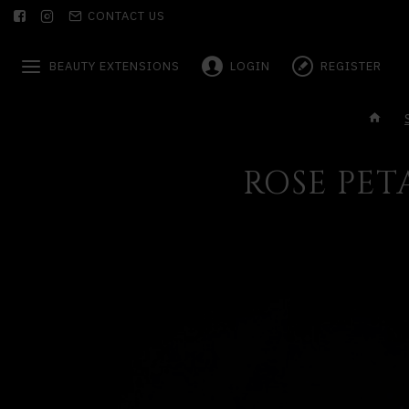
CONTACT US
BEAUTY EXTENSIONS
LOGIN
REGISTER
ROSE PET