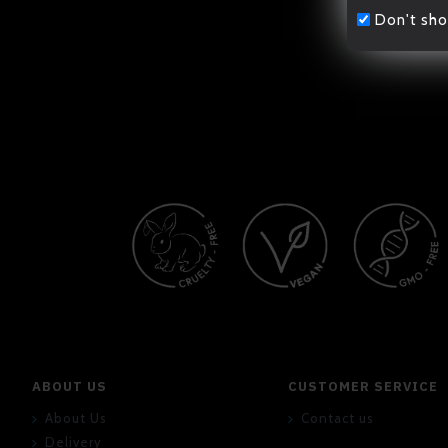
Don't sho
ABOUT US
CUSTOMER SERVICE
About Us
Contact us
Delivery