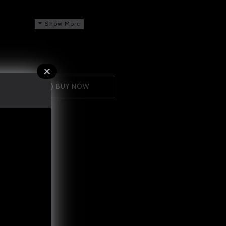
me after UV protection
 day time daily gently to the face, neck
BUY NOW