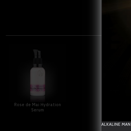
Rose de Mai Hydration
Serum
ALKALINE MAN