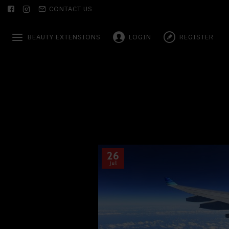
CONTACT US
BEAUTY EXTENSIONS
LOGIN
REGISTER
26
Jul