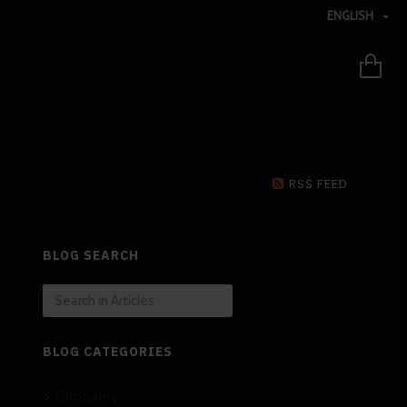
ENGLISH
RSS FEED
BLOG SEARCH
BLOG CATEGORIES
Shopping