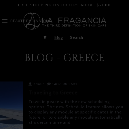
FREE SHIPPING ON ORDERS ABOVE $2000
BEAUTY EXTENSIONS
Blog
Search
BLOG - GREECE
admin
1407
9682
Traveling to Greece
Travel in peace with the new scheduling
options. The new Schedule feature allows you
to display any module at specific dates in the
future, or to disable any module automatically
at a certain time and..