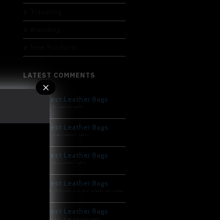
Traveling
Branding
New Products
LATEST COMMENTS
Best Leather Bags
دانلود اپلیکیشن دل بت
Best Leather Bags
دانلود اپلیکیشن تهران بت
Best Leather Bags
دانلود اپلیکیشن ماف بت
Best Leather Bags
ساخت ریلز تبلیغاتی برای برند، کسب و کار شما
Best Leather Bags
لیست سایت های شرط بندی پوکر