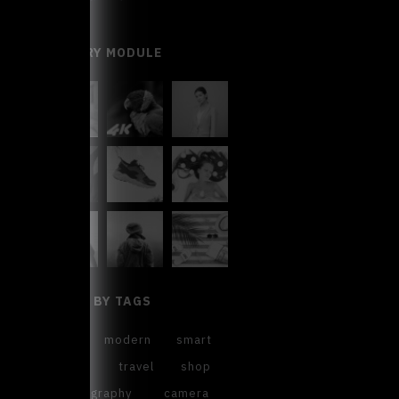
GALLERY MODULE
FILTER BY TAGS
cool
modern
smart
sweet
travel
shop
photography
camera