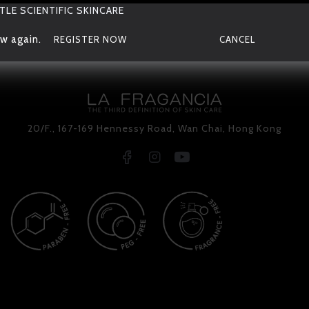
TLE SCIENTIFIC SKINCARE
w again.
REGISTER NOW
CANCEL
20/F., 167-169 Hennessy Road, Wan Chai, Hong Kong