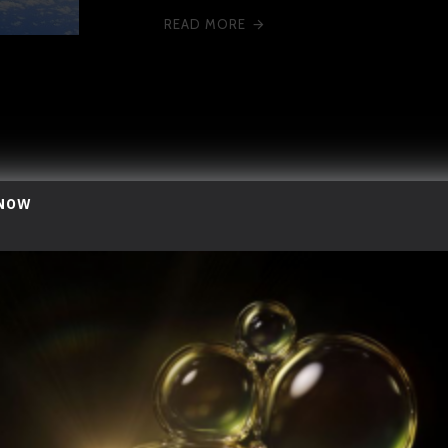
READ MORE
 NOW