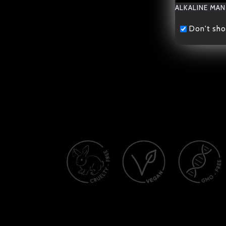
ALKALINE MAN
Don't sho