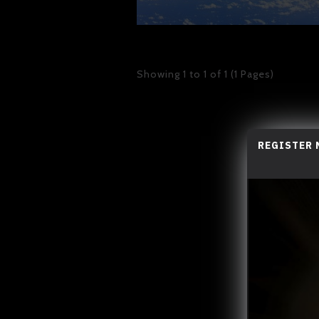
Showing 1 to 1 of 1 (1 Pages)
REGISTER