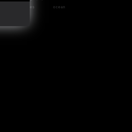
waves
ocean