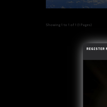
Showing 1 to 1 of 1 (1 Pages)
REGISTER