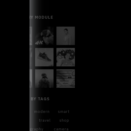
GALLERY MODULE
FILTER BY TAGS
cool
modern
smart
sweet
travel
shop
photography
camera