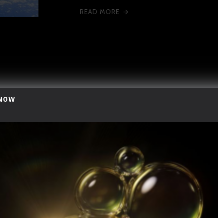
READ MORE
 NOW