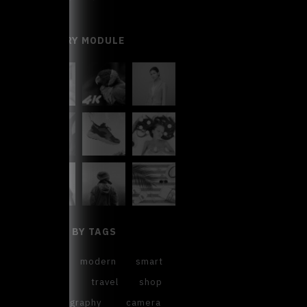
GALLERY MODULE
FILTER BY TAGS
cool
modern
smart
sweet
travel
shop
photography
camera