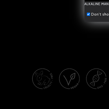
ALKALINE MAN
Don't sho