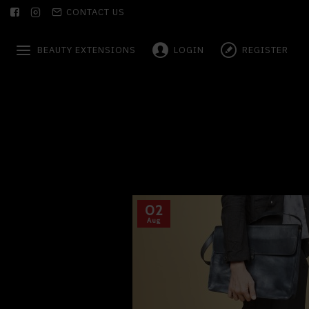
CONTACT US
BEAUTY EXTENSIONS
LOGIN
REGISTER
02
Aug