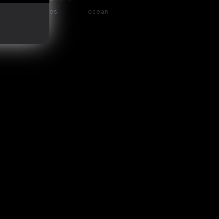
waves
ocean