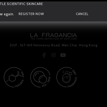
TLE SCIENTIFIC SKINCARE
w again.
REGISTER NOW
CANCEL
20/F., 167-169 Hennessy Road, Wan Chai, Hong Kong