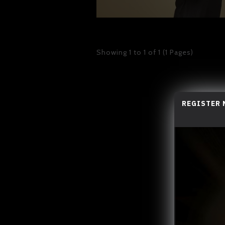
Showing 1 to 1 of 1 (1 Pages)
REGISTER