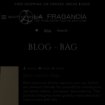
FREE SHIPPING ON ORDERS ABOVE $2000
BEAUTY EXTENSIONS
Blog
Search
BLOG - BAG
admin
1585
10925
Best Leather Bags
Best Opencart theme options you can find in
any theme? Decide for yourself by visiting one
our demo admin, user/pass: demo/demo. The
Journal 3 blog has been greatly improved and it
now comes with the ..