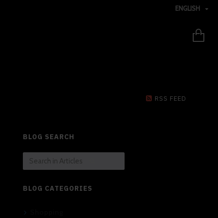
ENGLISH
RSS FEED
BLOG SEARCH
BLOG CATEGORIES
Shopping