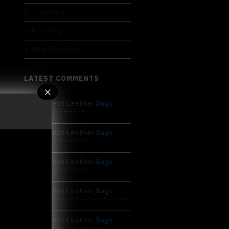
Traveling
Branding
New Products
LATEST COMMENTS
Best Leather Bags
دانلود اپلیکیشن دل بت
Best Leather Bags
دانلود اپلیکیشن تهران بت
Best Leather Bags
دانلود اپلیکیشن ماف بت
Best Leather Bags
ساخت ریلز تبلیغاتی برای برند، کسب و کار شما
Best Leather Bags
لیست سایت های شرط بندی پوکر