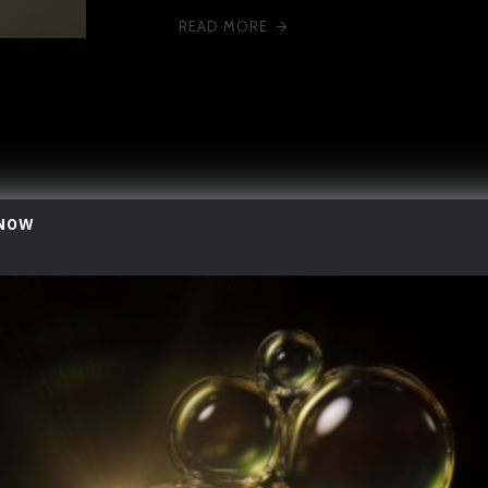
READ MORE
 NOW